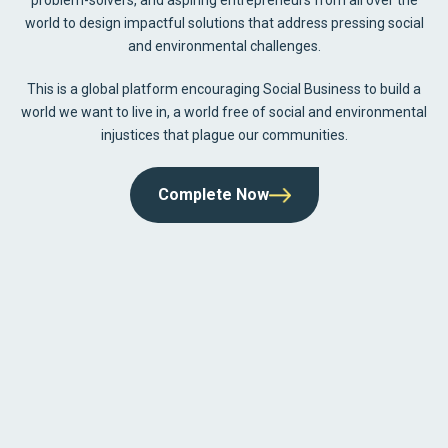
world to design impactful solutions that address pressing social
and environmental challenges.
This is a global platform encouraging Social Business to build a
world we want to live in, a world free of social and environmental
injustices that plague our communities.
Complete Now