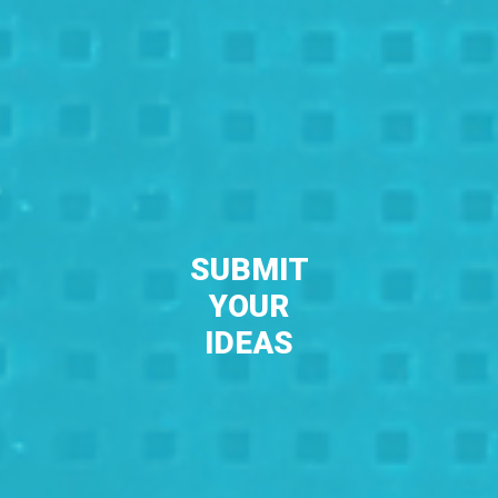
SUBMIT
YOUR
IDEAS