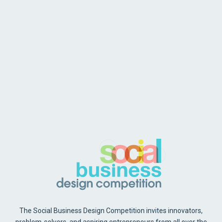
The Social Business Design Competition invites innovators,
problem-solvers, and aspiring entrepreneurs from all over the